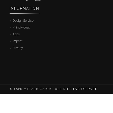
Cards
INFORMATION
Sample
Design Service
cards
M individual
Agbs
Contact
Imprint
Privacy
Blog
A
Test
Site
© 2026
METALICCARDS
, ALL RIGHTS RESERVED
My