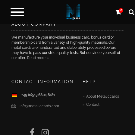
0
ABOUT COMPANY
Metal
cards
We manufacture your individual business card, bonus card or
membership card from a variety of high-quality materials. Our
metal cards are handcrafted and elaborately processed before
Carbon
they have to pass our strict quality tests. But convince yourself of
&
our offer..
Read more
more
CONTACT INFORMATION
HELP
More
Products
+49 (0)513 6804 8181
About Metaliccards
Contact
Design
info@metaliccards.com
Service
Express