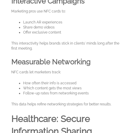
Interactive Campaigns
Marketing pros use NFC cards to:
Launch AR experiences
Share demo videos
Offer exclusive content
This interactivity helps brands stick in clients' minds long after the
first meeting.
Measurable Networking
NFC cards let marketers track:
How often their info is accessed
Which content gets the most views
Follow-up rates from networking events
This data helps refine networking strategies for better results.
Healthcare: Secure
Information Sharing