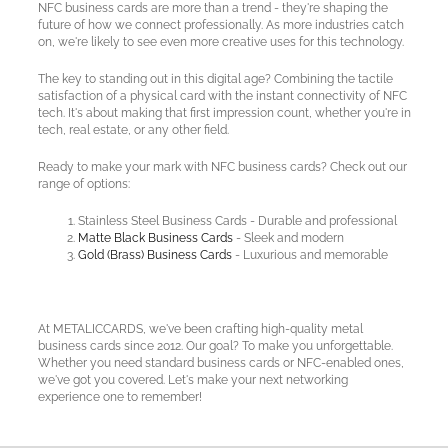
NFC business cards are more than a trend - they're shaping the
future of how we connect professionally. As more industries catch
on, we're likely to see even more creative uses for this technology.
The key to standing out in this digital age? Combining the tactile
satisfaction of a physical card with the instant connectivity of NFC
tech. It's about making that first impression count, whether you're in
tech, real estate, or any other field.
Ready to make your mark with NFC business cards? Check out our
range of options:
Stainless Steel Business Cards - Durable and professional
Matte Black Business Cards
- Sleek and modern
Gold (Brass) Business Cards
- Luxurious and memorable
At METALICCARDS, we've been crafting high-quality metal
business cards since 2012. Our goal? To make you unforgettable.
Whether you need standard business cards or NFC-enabled ones,
we've got you covered. Let's make your next networking
experience one to remember!