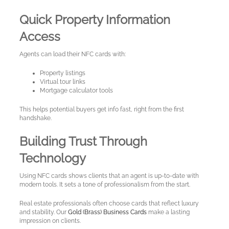
Quick Property Information
Access
Agents can load their NFC cards with:
Property listings
Virtual tour links
Mortgage calculator tools
This helps potential buyers get info fast, right from the first
handshake.
Building Trust Through
Technology
Using NFC cards shows clients that an agent is up-to-date with
modern tools. It sets a tone of professionalism from the start.
Real estate professionals often choose cards that reflect luxury
and stability. Our
Gold (Brass) Business Cards
make a lasting
impression on clients.