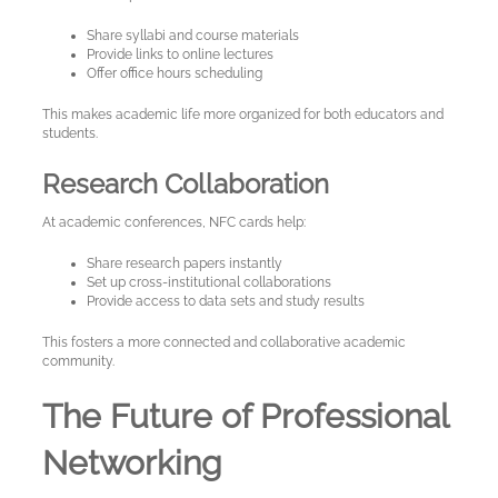
Share syllabi and course materials
Provide links to online lectures
Offer office hours scheduling
This makes academic life more organized for both educators and
students.
Research Collaboration
At academic conferences, NFC cards help:
Share research papers instantly
Set up cross-institutional collaborations
Provide access to data sets and study results
This fosters a more connected and collaborative academic
community.
The Future of Professional
Networking