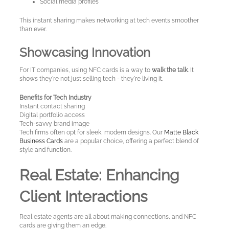
Social media profiles
A
Test
This instant sharing makes networking at tech events smoother
than ever.
Site
Showcasing Innovation
For IT companies, using NFC cards is a way to
walk the talk
. It
shows they're not just selling tech - they're living it.
Benefits for Tech Industry
Instant contact sharing
Digital portfolio access
Tech-savvy brand image
Tech firms often opt for sleek, modern designs. Our
Matte Black
Business Cards
are a popular choice, offering a perfect blend of
style and function.
Real Estate: Enhancing
Client Interactions
Real estate agents are all about making connections, and NFC
cards are giving them an edge.