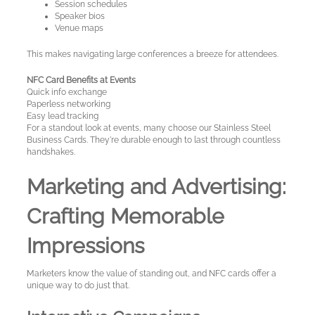
Session schedules
Speaker bios
Venue maps
This makes navigating large conferences a breeze for attendees.
NFC Card Benefits at Events
Quick info exchange
Paperless networking
Easy lead tracking
For a standout look at events, many choose our Stainless Steel
Business Cards. They're durable enough to last through countless
handshakes.
Marketing and Advertising:
Crafting Memorable
Impressions
Marketers know the value of standing out, and NFC cards offer a
unique way to do just that.