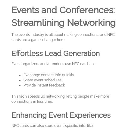
Events and Conferences:
Streamlining Networking
The events industry is all about making connections, and NFC
cards are a game-changer here.
Effortless Lead Generation
Event organizers and attendees use NFC cards to:
Exchange contact info quickly
Share event schedules
Provide instant feedback
This tech speeds up networking, letting people make more
connections in less time.
Enhancing Event Experiences
NFC cards can also store event-specific info, like: