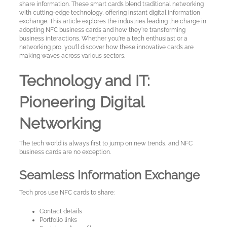
Cards
share information. These smart cards blend traditional networking
with cutting-edge technology, offering instant digital information
exchange. This article explores the industries leading the charge in
adopting NFC business cards and how they're transforming
Sample
business interactions. Whether you're a tech enthusiast or a
cards
networking pro, you'll discover how these innovative cards are
making waves across various sectors.
Metal
Technology and IT:
NFC
Pioneering Digital
Business
Cards
Networking
About
The tech world is always first to jump on new trends, and NFC
Metaliccards
business cards are no exception.
Seamless Information Exchange
Contact
Tech pros use NFC cards to share:
Blog
Contact details
Portfolio links