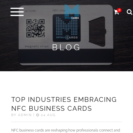
0
Metal
cards
BLOG
Carbon
&
more
More
Products
TOP INDUSTRIES EMBRACING
Design
NFC BUSINESS CARDS
Service
BY ADMIN |
24 AUG
Express
NFC business cards are reshaping how professionals connect and