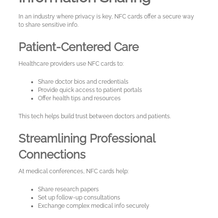
In an industry where privacy is key, NFC cards offer a secure way
to share sensitive info.
Patient-Centered Care
Healthcare providers use NFC cards to:
Share doctor bios and credentials
Provide quick access to patient portals
Offer health tips and resources
This tech helps build trust between doctors and patients.
Streamlining Professional
Connections
At medical conferences, NFC cards help:
Share research papers
Set up follow-up consultations
Exchange complex medical info securely