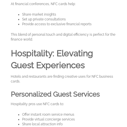
At financial conferences, NFC cards help:
Share market insights
Set up private consultations
Provide access to exclusive financial reports
This blend of personal touch and digital efficiency is perfect for the
finance world.
Hospitality: Elevating
Guest Experiences
Hotels and restaurants are finding creative uses for NFC business
cards.
Personalized Guest Services
Hospitality pros use NFC cards to:
Offer instant room service menus
Provide virtual concierge services
Share local attraction info