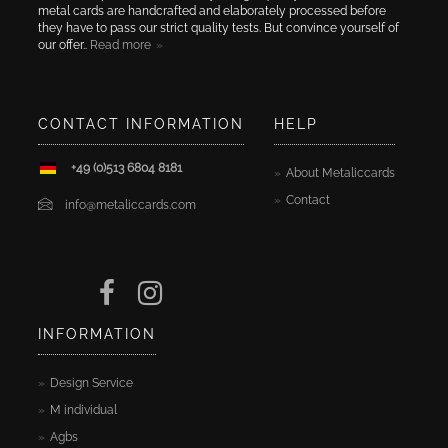
metal cards are handcrafted and elaborately processed before
they have to pass our strict quality tests. But convince yourself of
our offer..
Read more
CONTACT INFORMATION
HELP
+49 (0)513 6804 8181
About Metaliccards
Contact
info@metaliccards.com
INFORMATION
Design Service
M individual
Agbs