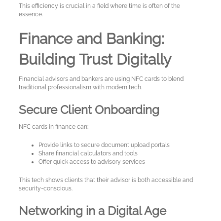
This efficiency is crucial in a field where time is often of the
essence.
Finance and Banking:
Building Trust Digitally
Financial advisors and bankers are using NFC cards to blend
traditional professionalism with modern tech.
Secure Client Onboarding
NFC cards in finance can:
My
Provide links to secure document upload portals
Share financial calculators and tools
Account
Offer quick access to advisory services
This tech shows clients that their advisor is both accessible and
security-conscious.
Language
Networking in a Digital Age