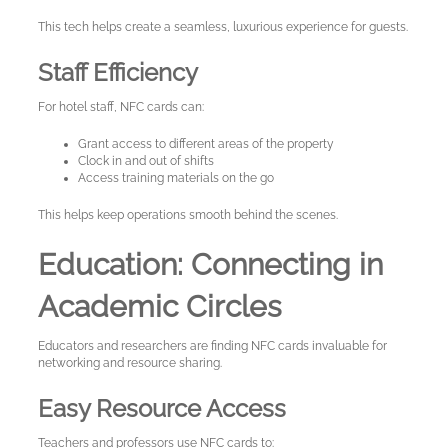
This tech helps create a seamless, luxurious experience for guests.
Staff Efficiency
For hotel staff, NFC cards can:
Grant access to different areas of the property
Clock in and out of shifts
Access training materials on the go
This helps keep operations smooth behind the scenes.
Education: Connecting in
Academic Circles
Educators and researchers are finding NFC cards invaluable for
networking and resource sharing.
Easy Resource Access
Teachers and professors use NFC cards to: