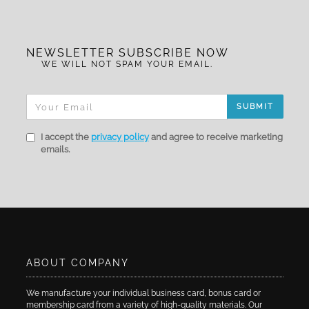
NEWSLETTER SUBSCRIBE NOW
WE WILL NOT SPAM YOUR EMAIL.
SUBMIT
I accept the
privacy policy
and agree to receive marketing
emails.
ABOUT COMPANY
We manufacture your individual business card, bonus card or
membership card from a variety of high-quality materials. Our