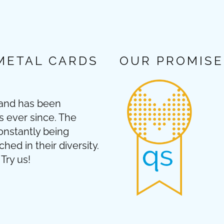
METAL CARDS
OUR PROMISE
 and has been
s ever since. The
onstantly being
ed in their diversity.
Try us!