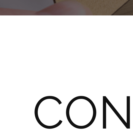
About
Metaliccards
Contact
Blog
A
Test
Site
CON