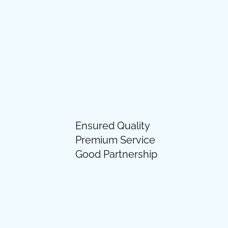
Ensured Quality
Premium Service
Good Partnership