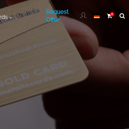
Request
0
rds
Offer