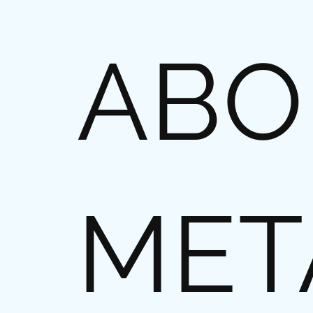
ABO
MET