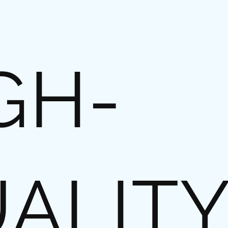
GH-
ALIT