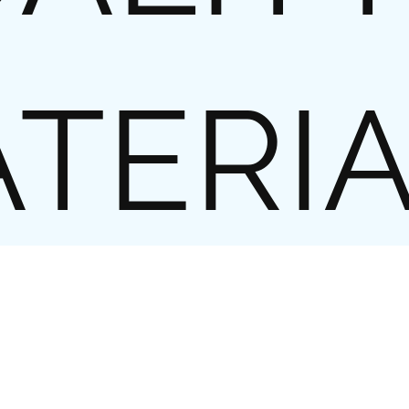
TERI
l business cards, the customer’s
lity. So it is of crucial importance
als, which in addition to good
special feel and look.