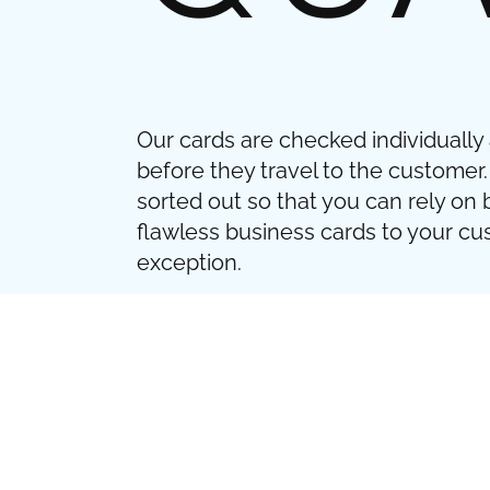
Our cards are checked individually
before they travel to the customer.
sorted out so that you can rely on 
flawless business cards to your c
exception.