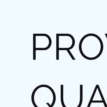
PRO
QUA