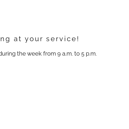
ng at your service!
uring the week from 9 a.m. to 5 p.m.