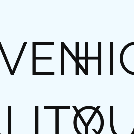
VEN
HI
LITY
QU