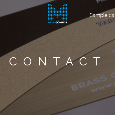
Sample ca
CONTACT