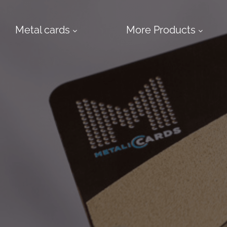
Metal cards
More Products
More
Products
Design
Service
Express
Cards
Metal
NFC
Business
Cards