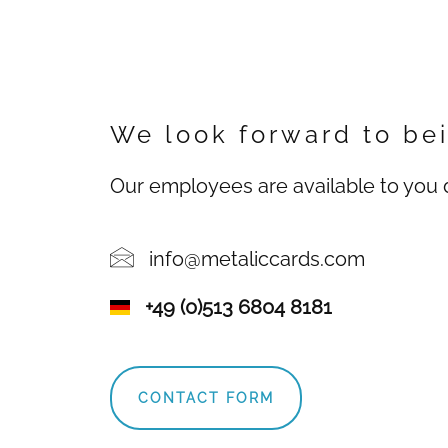
We look forward to bei
Our employees are available to you d
info@metaliccards.com
+49 (0)513 6804 8181
CONTACT FORM