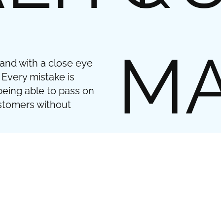
MA
 and with a close eye
 Every mistake is
being able to pass on
ustomers without
When it comes to meta
focus is often on durabi
to use high-quality met
durability also have a 