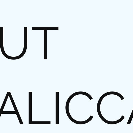
UT
ALICC