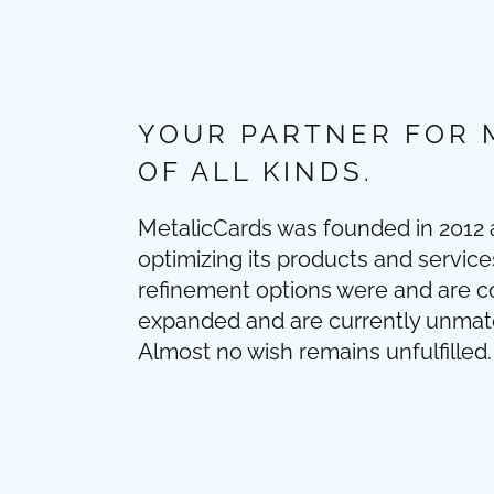
YOUR PARTNER FOR 
OF ALL KINDS.
MetalicCards was founded in 2012
optimizing its products and service
refinement options were and are c
expanded and are currently unmatch
Almost no wish remains unfulfilled. 