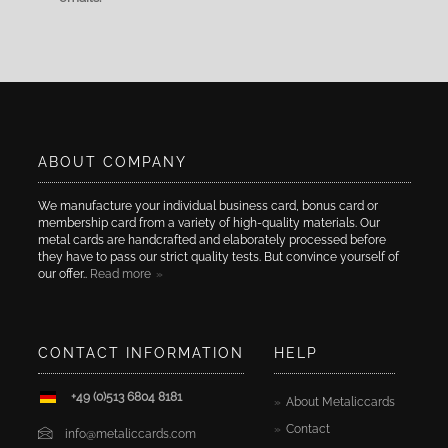
ABOUT COMPANY
We manufacture your individual business card, bonus card or
membership card from a variety of high-quality materials. Our
metal cards are handcrafted and elaborately processed before
they have to pass our strict quality tests. But convince yourself of
our offer..
Read more
CONTACT INFORMATION
HELP
+49 (0)513 6804 8181
About Metaliccards
Contact
info@metaliccards.com