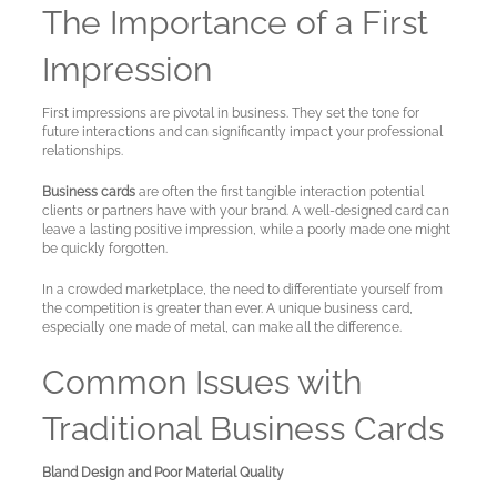
The Importance of a First
A
Test
Impression
Site
First impressions are pivotal in business. They set the tone for
future interactions and can significantly impact your professional
relationships.
Business cards
are often the first tangible interaction potential
clients or partners have with your brand. A well-designed card can
leave a lasting positive impression, while a poorly made one might
be quickly forgotten.
In a crowded marketplace, the need to differentiate yourself from
the competition is greater than ever. A unique business card,
especially one made of metal, can make all the difference.
Common Issues with
Traditional Business Cards
Bland Design and Poor Material Quality