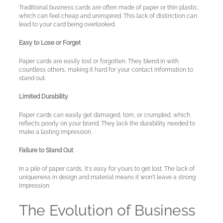
Traditional business cards are often made of paper or thin plastic,
which can feel cheap and uninspired. This lack of distinction can
lead to your card being overlooked.
Easy to Lose or Forget
Paper cards are easily lost or forgotten. They blend in with
countless others, making it hard for your contact information to
stand out.
Limited Durability
Paper cards can easily get damaged, torn, or crumpled, which
reflects poorly on your brand. They lack the durability needed to
make a lasting impression.
Failure to Stand Out
In a pile of paper cards, it's easy for yours to get lost. The lack of
uniqueness in design and material means it won't leave a strong
impression.
The Evolution of Business