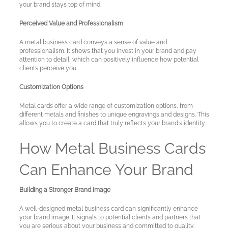
your brand stays top of mind.
Perceived Value and Professionalism
A metal business card conveys a sense of value and
professionalism. It shows that you invest in your brand and pay
attention to detail, which can positively influence how potential
clients perceive you.
Customization Options
Metal cards offer a wide range of customization options, from
different metals and finishes to unique engravings and designs. This
allows you to create a card that truly reflects your brand's identity.
How Metal Business Cards
Can Enhance Your Brand
Building a Stronger Brand Image
A well-designed metal business card can significantly enhance
your brand image. It signals to potential clients and partners that
you are serious about your business and committed to quality.