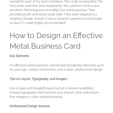
named for each of my team members. The cards are beautiful. The
chip works well. But more importantly, the customer service was
excellent. Flemming was incredibly fast and responsive. They
provided proofs and easily made edits. They even adapted to a
shipping change. Overall, it was a fantastic experience and I'd give
10 stars if I could. Highly recommended!"
How to Design an Effective
Metal Business Card
Key Elements
An effective metal business card should include key elements such
as your logo, contact information, and a clean, professional design.
Tips on Layout, Typography, and Imagery
Use a clean and straightforward layout to ensure readability.
Choose typography that matches your brand's style and ensure
that imagery is clear and professional.
Professional Design Services