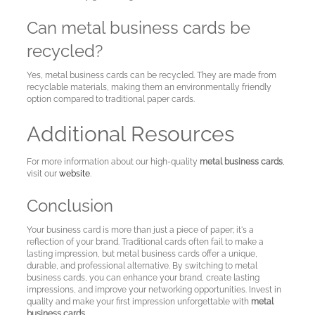
Can metal business cards be
recycled?
Yes, metal business cards can be recycled. They are made from
recyclable materials, making them an environmentally friendly
option compared to traditional paper cards.
Additional Resources
For more information about our high-quality
metal business cards
,
visit our
website
.
Conclusion
Your business card is more than just a piece of paper; it's a
reflection of your brand. Traditional cards often fail to make a
lasting impression, but metal business cards offer a unique,
durable, and professional alternative. By switching to metal
business cards, you can enhance your brand, create lasting
impressions, and improve your networking opportunities. Invest in
quality and make your first impression unforgettable with
metal
business cards
.