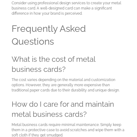
Consider using professional design services to create your metal
business card. A well-designed card can make a significant
difference in how your brand is perceived.
Frequently Asked
Questions
What is the cost of metal
business cards?
The cost varies depending on the material and customization
options. However, they are generally more expensive than
traditional paper cards due to their durability and unique design.
How do I care for and maintain
metal business cards?
Metal business cards require minimal maintenance. Simply keep
them in a protective case to avoid scratches and wipe them with a
soft cloth if they get smudged.