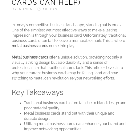
CARDS CAN HELP)
Cards
BY ADMIN |
20 JUN
Sample
In today's competitive business landscape, standing out is crucial.
cards
One of the simplest yet most effective ways to make a lasting
impression is through your business card. Unfortunately, traditional
business cards often fail to leave a memorable mark. This is where
Metal
metal business cards
come into play.
NFC
Metal business cards
offer a unique solution, providing not only a
Business
visually striking design but also durability and a sense of
Cards
professionalism that traditional cards lack. This article delves into
why your current business cards may be falling short and how
switching to metal can revolutionize your networking efforts.
About
Key Takeaways
Metaliccards
Traditional business cards often fail due to bland design and
poor material quality.
Contact
Metal business cards stand out with their unique and
durable design.
Utilizing metal business cards can enhance your brand and
Blog
improve networking opportunities.