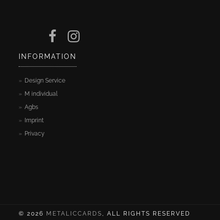
INFORMATION
Design Service
M individual
Agbs
Imprint
Privacy
© 2026
METALICCARDS
, ALL RIGHTS RESERVED