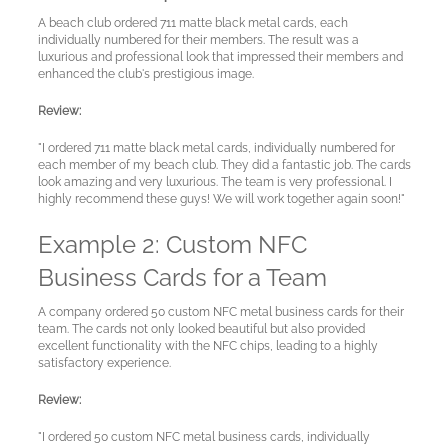
A beach club ordered 711 matte black metal cards, each
individually numbered for their members. The result was a
luxurious and professional look that impressed their members and
enhanced the club's prestigious image.
Review:
"I ordered 711 matte black metal cards, individually numbered for
each member of my beach club. They did a fantastic job. The cards
My
look amazing and very luxurious. The team is very professional. I
highly recommend these guys! We will work together again soon!"
Account
Example 2: Custom NFC
Business Cards for a Team
Language
A company ordered 50 custom NFC metal business cards for their
team. The cards not only looked beautiful but also provided
excellent functionality with the NFC chips, leading to a highly
satisfactory experience.
Review:
"I ordered 50 custom NFC metal business cards, individually