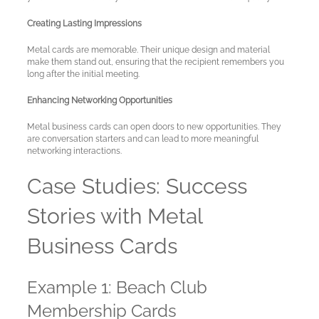
Creating Lasting Impressions
Metal cards are memorable. Their unique design and material
make them stand out, ensuring that the recipient remembers you
long after the initial meeting.
Enhancing Networking Opportunities
Metal business cards can open doors to new opportunities. They
are conversation starters and can lead to more meaningful
networking interactions.
Case Studies: Success
Stories with Metal
Business Cards
Example 1: Beach Club
Membership Cards