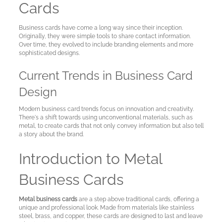
Cards
Business cards have come a long way since their inception.
Originally, they were simple tools to share contact information.
Over time, they evolved to include branding elements and more
sophisticated designs.
Current Trends in Business Card
Design
Modern business card trends focus on innovation and creativity.
There's a shift towards using unconventional materials, such as
metal, to create cards that not only convey information but also tell
a story about the brand.
Introduction to Metal
Business Cards
Metal business cards
are a step above traditional cards, offering a
unique and professional look. Made from materials like stainless
steel, brass, and copper, these cards are designed to last and leave