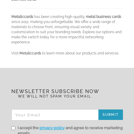
Metaliccards
has been creating high-quality
metal business cards
since 2012, making you unforgettable. We offer a wide range of
materials to choose from, ensuring visual variety and
customization to suit your branding needs. Explore our options and
make the switch today for a more impactful networking
experience.
Visit
Metaliccards
to learn more about our products and services.
NEWSLETTER SUBSCRIBE NOW
WE WILL NOT SPAM YOUR EMAIL.
SUBMIT
I accept the
privacy policy
and agree to receive marketing
emails.