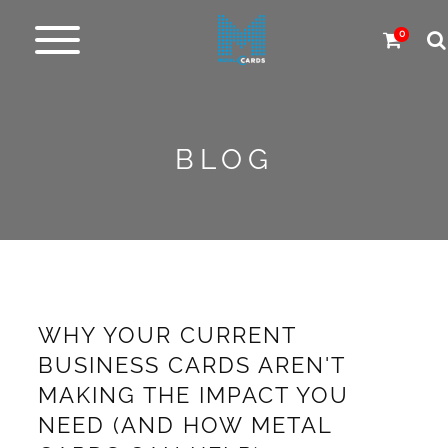
0
Metal
cards
BLOG
Carbon
&
more
More
Products
WHY YOUR CURRENT
Design
BUSINESS CARDS AREN'T
Service
MAKING THE IMPACT YOU
NEED (AND HOW METAL
Express