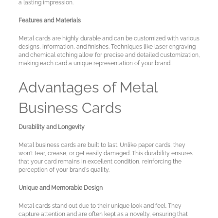
a lasting impression.
Features and Materials
Metal cards are highly durable and can be customized with various
designs, information, and finishes. Techniques like laser engraving
and chemical etching allow for precise and detailed customization,
making each card a unique representation of your brand.
Advantages of Metal
Business Cards
Durability and Longevity
Metal business cards are built to last. Unlike paper cards, they
won't tear, crease, or get easily damaged. This durability ensures
that your card remains in excellent condition, reinforcing the
perception of your brand's quality.
Unique and Memorable Design
Metal cards stand out due to their unique look and feel. They
capture attention and are often kept as a novelty, ensuring that