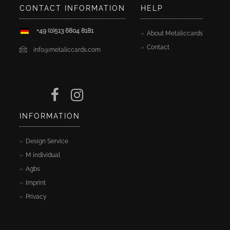
CONTACT INFORMATION
HELP
+49 (0)513 6804 8181
About Metaliccards
Contact
info@metaliccards.com
INFORMATION
Design Service
M individual
Agbs
Imprint
Privacy