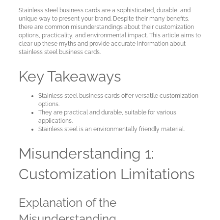
Cards
Stainless steel business cards are a sophisticated, durable, and
unique way to present your brand. Despite their many benefits,
there are common misunderstandings about their customization
Sample
options, practicality, and environmental impact. This article aims to
cards
clear up these myths and provide accurate information about
stainless steel business cards.
Metal
Key Takeaways
NFC
Business
Stainless steel business cards offer versatile customization
options.
Cards
They are practical and durable, suitable for various
applications.
Stainless steel is an environmentally friendly material.
About
Metaliccards
Misunderstanding 1:
Customization Limitations
Contact
Explanation of the
Blog
Misunderstanding