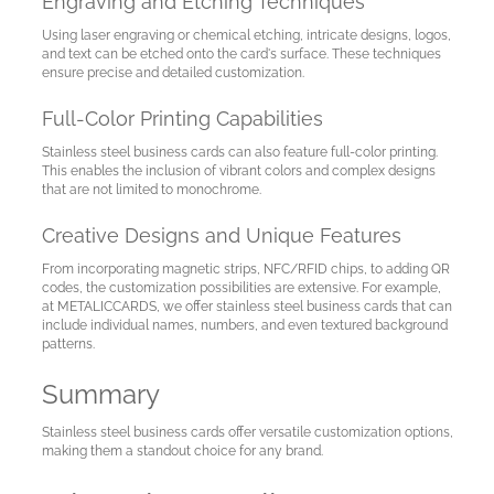
Engraving and Etching Techniques
Using laser engraving or chemical etching, intricate designs, logos,
and text can be etched onto the card's surface. These techniques
ensure precise and detailed customization.
Full-Color Printing Capabilities
Stainless steel business cards can also feature full-color printing.
This enables the inclusion of vibrant colors and complex designs
that are not limited to monochrome.
Creative Designs and Unique Features
From incorporating magnetic strips, NFC/RFID chips, to adding QR
codes, the customization possibilities are extensive. For example,
at METALICCARDS, we offer stainless steel business cards that can
include individual names, numbers, and even textured background
patterns.
Summary
Stainless steel business cards offer versatile customization options,
making them a standout choice for any brand.