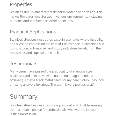
Properties
Stainless steel is inherently resistant to water and corrosion. This
makes the cards ideal for use in various environments, including
outdoors and in adverse weather conditions.
Practical Applications
Stainless steel business cards excel in scenarios where durability
and a lasting impression are crucial. For instance, professionals in
construction, automotive, and luxury industries benefit from their
robustness and sophisticated look.
Testimonials
Many users have praised the practicality of stainless steel
business cards. One review on our product page mentions, "I
ordered 711 matte black metal cards for my beach club. They look
amazing and very luxurious. The team is very professional."
Summary
Stainless steel business cards are practical and durable, making
them a reliable choice for professionals who want to leave a
lasting impression.