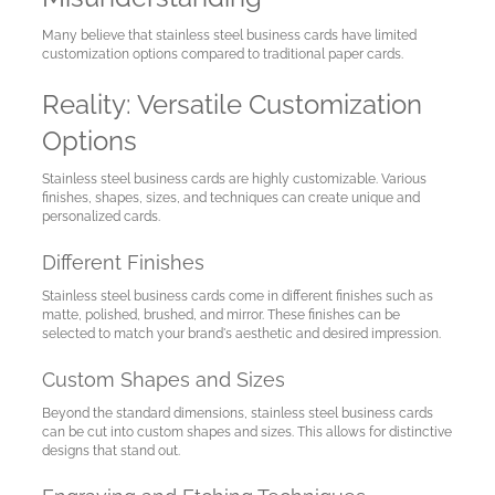
A
Many believe that stainless steel business cards have limited
Test
customization options compared to traditional paper cards.
Site
Reality: Versatile Customization
Options
Stainless steel business cards are highly customizable. Various
finishes, shapes, sizes, and techniques can create unique and
personalized cards.
Different Finishes
Stainless steel business cards come in different finishes such as
matte, polished, brushed, and mirror. These finishes can be
selected to match your brand's aesthetic and desired impression.
Custom Shapes and Sizes
Beyond the standard dimensions, stainless steel business cards
can be cut into custom shapes and sizes. This allows for distinctive
designs that stand out.