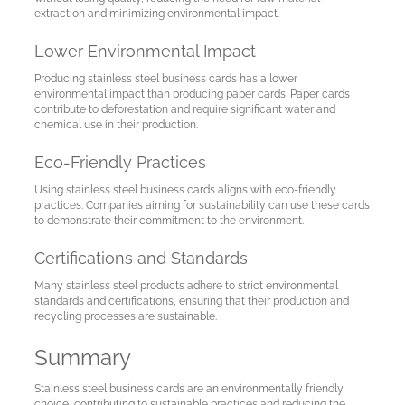
My
extraction and minimizing environmental impact.
Account
Lower Environmental Impact
Producing stainless steel business cards has a lower
environmental impact than producing paper cards. Paper cards
Language
contribute to deforestation and require significant water and
chemical use in their production.
Eco-Friendly Practices
Using stainless steel business cards aligns with eco-friendly
practices. Companies aiming for sustainability can use these cards
to demonstrate their commitment to the environment.
Certifications and Standards
Many stainless steel products adhere to strict environmental
standards and certifications, ensuring that their production and
recycling processes are sustainable.
Summary
Stainless steel business cards are an environmentally friendly
choice, contributing to sustainable practices and reducing the