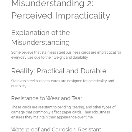
Misunderstanding 2:
Perceived Impracticality
Explanation of the
Misunderstanding
Some believe that stainless steel business cards are impractical for
everyday use due to their weight and durability.
Reality: Practical and Durable
Stainless steel business cards are designed for practicality and
durability.
Resistance to Wear and Tear
These cards are resistant to bending, tearing, and other types of
damage that commonly affect paper cards. Their robustness
ensures they maintain their appearance over time.
Waterproof and Corrosion-Resistant