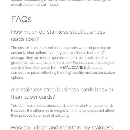
overall environmental impact.
FAQs
How much do stainless steel business
cards cost?
The cost of stainless steel business cards varies depending on
customization options, quantity, and additional features. On
average, they are more expensive than paper cards but offer
greater durability and a premium look. For instance, a package of
100 stainless steel cards from
METALICCARDS
starts at a
competitive price, reflecting their high quality and customization
options.
Are stainless steel business cards heavier
than paper cards?
Yes, stainless steel business cards are heavier than paper cards.
However, the difference in weight is minimal and does not affect
their practicality or ease of carrying.
How do I clean and maintain my stainless