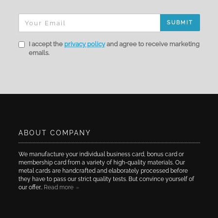
SUBMIT
I accept the
privacy policy
and agree to receive marketing
emails.
ABOUT COMPANY
We manufacture your individual business card, bonus card or
membership card from a variety of high-quality materials. Our
metal cards are handcrafted and elaborately processed before
they have to pass our strict quality tests. But convince yourself of
our offer..
Read more