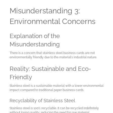
Misunderstanding 3:
Environmental Concerns
Explanation of the
Misunderstanding
There is a concern that stainless steel business cards are not
environmentally friendly due to the material's industrial nature.
Reality: Sustainable and Eco-
Friendly
Stainless steel is a sustainable material with a lower environmental
impact compared to traditional paper business cards.
Recyclability of Stainless Steel
Stainless steel is 100% recyclable. It can be recycled indefinitely
without losing quality, reducing the need for raw material