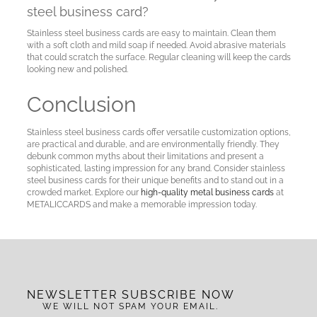
steel business card?
Stainless steel business cards are easy to maintain. Clean them
with a soft cloth and mild soap if needed. Avoid abrasive materials
that could scratch the surface. Regular cleaning will keep the cards
looking new and polished.
Conclusion
Stainless steel business cards offer versatile customization options,
are practical and durable, and are environmentally friendly. They
debunk common myths about their limitations and present a
sophisticated, lasting impression for any brand. Consider stainless
steel business cards for their unique benefits and to stand out in a
crowded market. Explore our
high-quality metal business cards
at
METALICCARDS and make a memorable impression today.
NEWSLETTER SUBSCRIBE NOW
WE WILL NOT SPAM YOUR EMAIL.