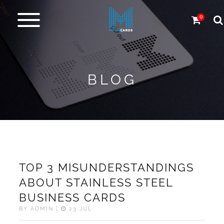
0
Metal
cards
BLOG
Carbon
&
more
More
Products
TOP 3 MISUNDERSTANDINGS
Design
ABOUT STAINLESS STEEL
Service
BUSINESS CARDS
BY ADMIN |
23 JUL
Express